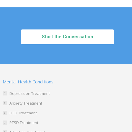
Start the Conversation
Mental Health Conditions
Depression Treatment
Anxiety Treatment
OCD Treatment
PTSD Treatment