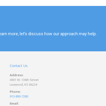
 learn more, let’s discuss how our approach may help.
Contact Us
Address:
4901 W. 136th Street
Leawood, KS 66224
Phone:
913-890-7280
Email: