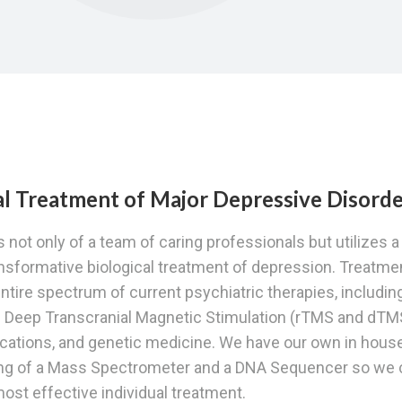
cal Treatment of Major Depressive Disord
 not only of a team of caring professionals but utilizes a
ansformative biological treatment of depression. Treatme
ntire spectrum of current psychiatric therapies, includin
d Deep Transcranial Magnetic Stimulation (rTMS and dTM
ications, and genetic medicine. We have our own in hous
ting of a Mass Spectrometer and a DNA Sequencer so we 
 most effective individual treatment.