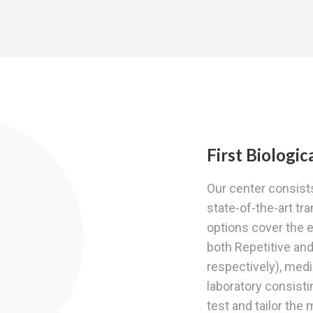
First Biologi
Our center consists
state-of-the-art tr
options cover the e
both Repetitive an
respectively), med
laboratory consis
test and tailor the