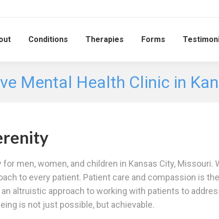
out
Conditions
Therapies
Forms
Testimoni
ve Mental Health Clinic in Ka
renity
y for men, women, and children in Kansas City, Missouri. W
oach to every patient. Patient care and compassion is th
es an altruistic approach to working with patients to addre
ing is not just possible, but achievable.