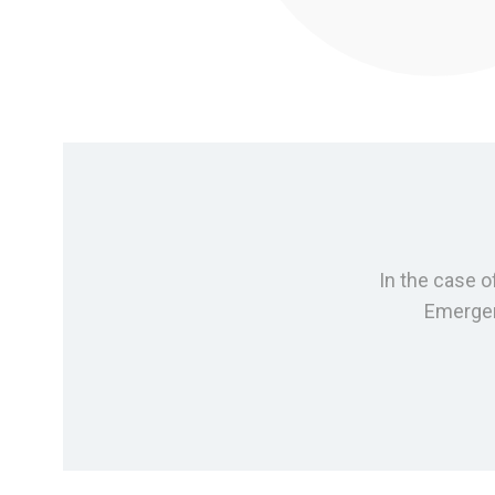
In the case o
Emergenc