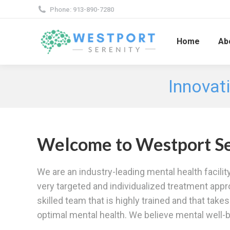
Phone: 913-890-7280
Home
Ab
Innovati
Welcome to Westport Se
We are an industry-leading mental health facilit
very targeted and individualized treatment appr
skilled team that is highly trained and that tak
optimal mental health. We believe mental well-be