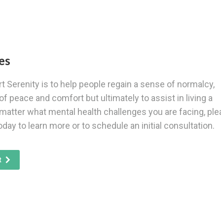
es
t Serenity is to help people regain a sense of normalcy,
of peace and comfort but ultimately to assist in living a
 matter what mental health challenges you are facing, pl
oday to learn more or to schedule an initial consultation.
t