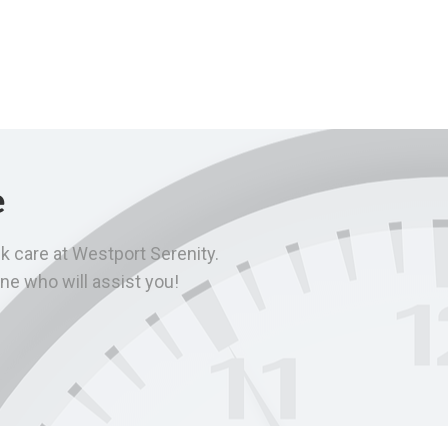
e
k care at Westport Serenity.
ne who will assist you!