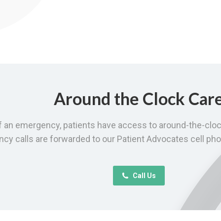
Around the Clock Car
f an emergency, patients have access to around-the-cloc
y calls are forwarded to our Patient Advocates cell pho
Call Us