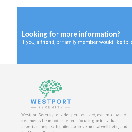
Looking for more information?
If you, a friend, or family member would like to
Westport Serenity provides personalized, evidence-based
treatments for mood disorders, focusing on individual
aspects to help each patient achieve mental well-being and