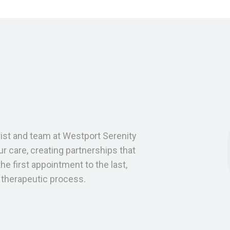
trist and team at Westport Serenity
r care, creating partnerships that
he first appointment to the last,
e therapeutic process.