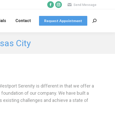
Send Message
Facebook
Instagram
page
page
opens
opens
als
Contact
Request Appointment
Search:
in
in
new
new
nsas City
window
window
estport Serenity is different in that we offer a
e foundation of our company. We have built a
ss existing challenges and achieve a state of