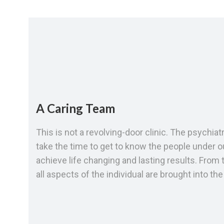
A Caring Team
This is not a revolving-door clinic. The psychia
take the time to get to know the people under ou
achieve life changing and lasting results. From t
all aspects of the individual are brought into th