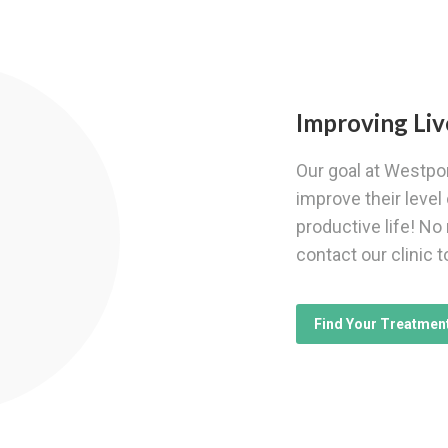
Improving Liv
Our goal at Westpor
improve their level 
productive life! No
contact our clinic t
Find Your Treatmen