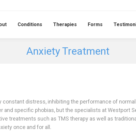
out
Conditions
Therapies
Forms
Testimoni
Anxiety Treatment
 constant distress, inhibiting the performance of normal 
r and specific phobias, but the specialists at Westport Se
ive treatments such as TMS therapy as well as traditional
iety once and for all.