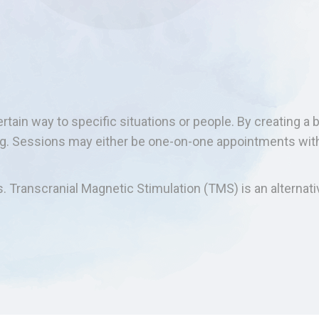
tain way to specific situations or people. By creating a b
ing. Sessions may either be one-on-one appointments wit
s. Transcranial Magnetic Stimulation (TMS) is an alternati