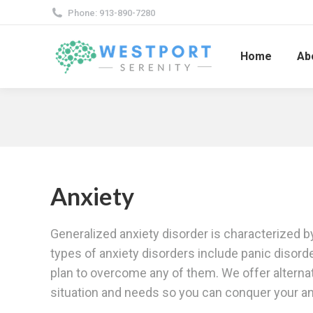
Phone: 913-890-7280
Home
Ab
Anxiety
Generalized anxiety disorder is characterized by
types of anxiety disorders include panic disorde
plan to overcome any of them. We offer alternat
situation and needs so you can conquer your anx