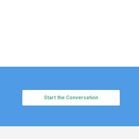
Start the Conversation