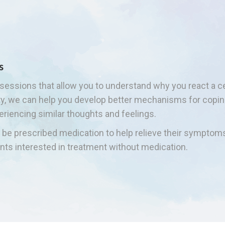
s
sessions that allow you to understand why you react a cer
ety, we can help you develop better mechanisms for cop
eriencing similar thoughts and feelings.
so be prescribed medication to help relieve their symptom
nts interested in treatment without medication.