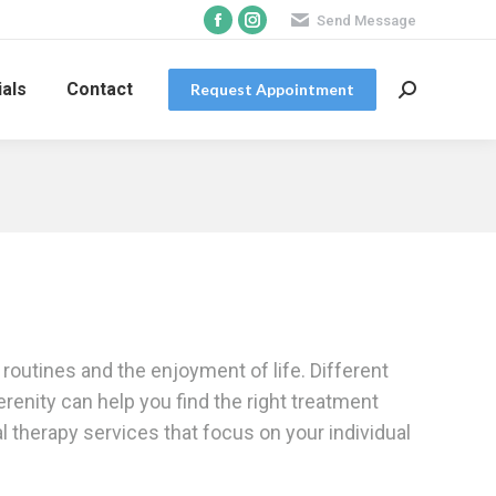
Send Message
Facebook
Instagram
page
page
opens
opens
als
Contact
Request Appointment
Search:
in
in
new
new
window
window
routines and the enjoyment of life. Different
renity can help you find the right treatment
 therapy services that focus on your individual