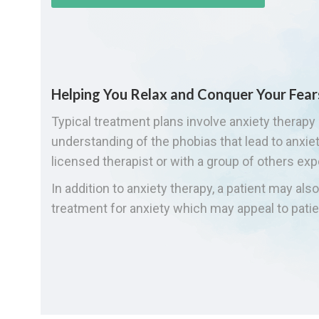
Helping You Relax and Conquer Your Fear
Typical treatment plans involve anxiety therapy 
understanding of the phobias that lead to anxi
licensed therapist or with a group of others exp
In addition to anxiety therapy, a patient may al
treatment for anxiety which may appeal to patie