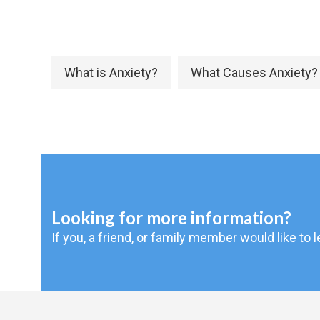
What is Anxiety?
What Causes Anxiety?
Looking for more information?
If you, a friend, or family member would like to