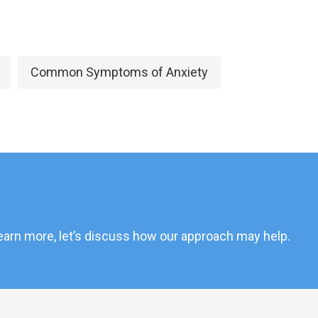
Common Symptoms of Anxiety
 learn more, let’s discuss how our approach may help.