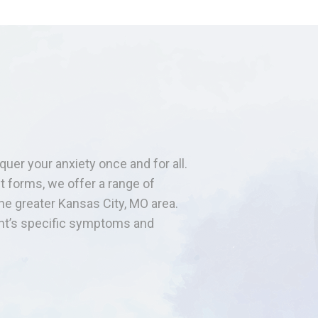
quer your anxiety once and for all.
t forms, we offer a range of
the greater Kansas City, MO area.
ent’s specific symptoms and