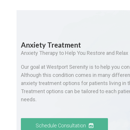
Anxiety Treatment
Anxiety Therapy to Help You Restore and Relax
Our goal at Westport Serenity is to help you con
Although this condition comes in many differen
anxiety treatment options for patients living in 
Treatment options can be tailored to each pati
needs.
Schedule Consultation